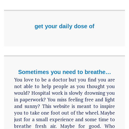
get your daily dose of
Sometimes you need to breathe…
You love to be a doctor but you find you are
not able to help people as you thought you
would? Hospital work is slowly drowning you
in paperwork? You miss feeling free and light
and sunny? This website is meant to inspire
you to take one foot out of the wheel. Maybe
just for a small experience and some time to
breathe fresh air. Maybe for good. Who