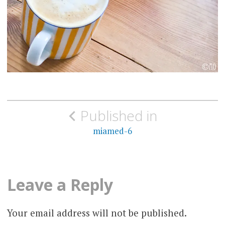
Post
Published in
navigation
miamed-6
Leave a Reply
Your email address will not be published.