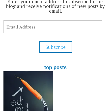
Enter your email address to subscribe to this
blog and receive notifications of new posts by
email.
EMAIL
ADDRESS
Subscribe
top posts