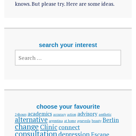
knows. But please try. Here are some ideas.
search your interest
SEARCH
FOR:
choose your favourite
academics
advisory
24hours
accuracy
action
aesthetic
alternative
Berlin
argentina
at home
ayurveda
beauty
change
Clinic
connect
consultation
depression
Escape