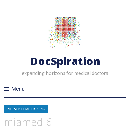
DocSpiration
expanding horizons for medical doctors
Menu
Skip
28. SEPTEMBER 2016
to
content
miamed-6