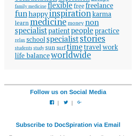
flexible
freelance
free
family medicine
inspiration
fun
happy
karma
medicine
non
learn
money
specialist
people
patient
practice
stories
specialist
school
relax
time
travel
work
sun
surf
students
study
worldwide
life balance
Follow us on Social Media
View
View
View
docspiration’s
docspiration’s
docspiration’s
profile
profile
profile
on
on
on
Facebook
Twitter
Google+
Subscribe to DocSpiration via Email