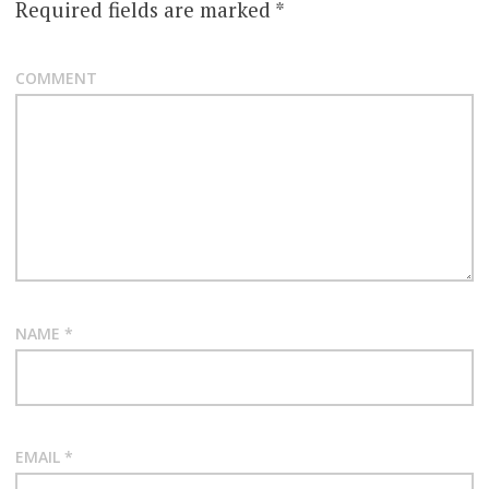
Required fields are marked
*
COMMENT
NAME
*
EMAIL
*