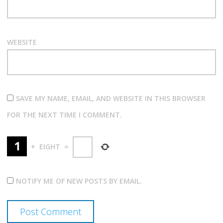
WEBSITE
SAVE MY NAME, EMAIL, AND WEBSITE IN THIS BROWSER
FOR THE NEXT TIME I COMMENT.
+
EIGHT
=
NOTIFY ME OF NEW POSTS BY EMAIL.