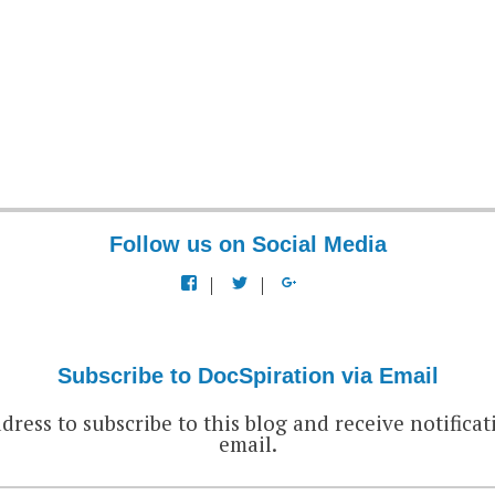
Follow us on Social Media
View
View
View
docspiration’s
docspiration’s
docspiration’s
profile
profile
profile
on
on
on
Facebook
Twitter
Google+
Subscribe to DocSpiration via Email
dress to subscribe to this blog and receive notificat
email.
EMAIL