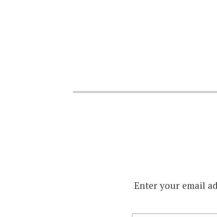
Enter your email ad