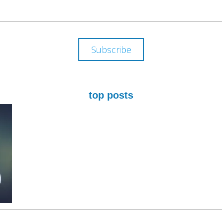
ADDRESS
Subscribe
top posts