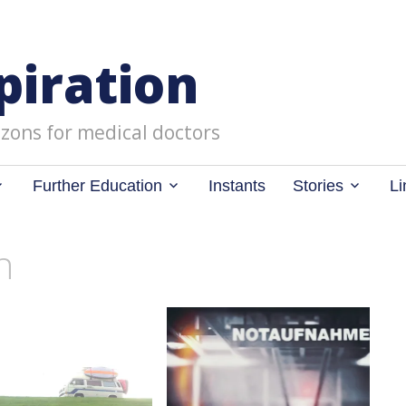
piration
zons for medical doctors
Further Education
Instants
Stories
Li
n