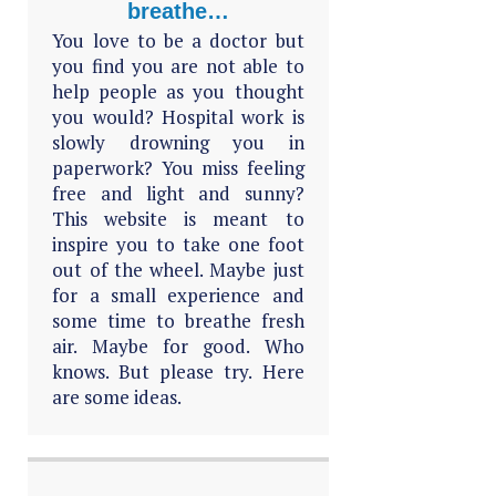
breathe…
You love to be a doctor but
you find you are not able to
help people as you thought
you would? Hospital work is
slowly drowning you in
paperwork? You miss feeling
free and light and sunny?
This website is meant to
inspire you to take one foot
out of the wheel. Maybe just
for a small experience and
some time to breathe fresh
air. Maybe for good. Who
knows. But please try. Here
are some ideas.