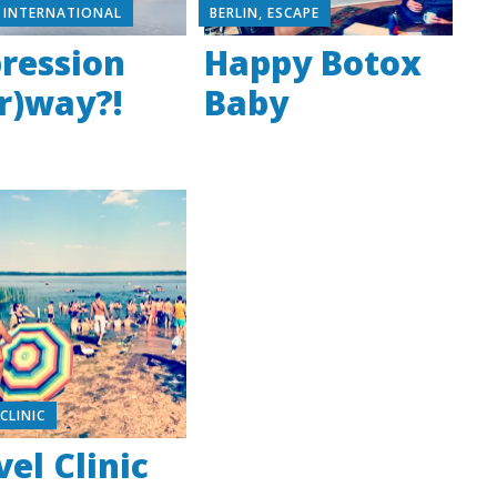
,
INTERNATIONAL
BERLIN
,
ESCAPE
ression
Happy Botox
r)way?!
Baby
,
CLINIC
vel Clinic