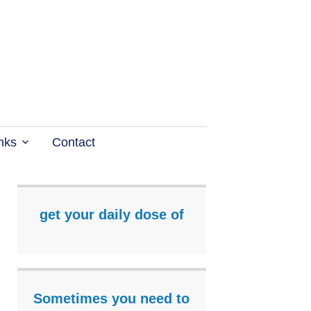
nks
Contact
get your daily dose of
Sometimes you need to