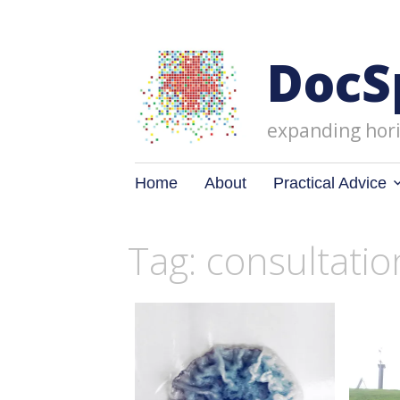
DocS
expanding hori
Skip
Home
About
Practical Advice
to
content
Tag: consultatio