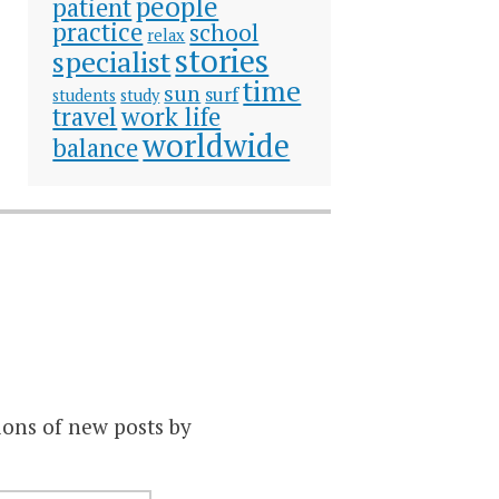
people
patient
practice
school
relax
stories
specialist
time
sun
surf
students
study
travel
work life
worldwide
balance
ions of new posts by