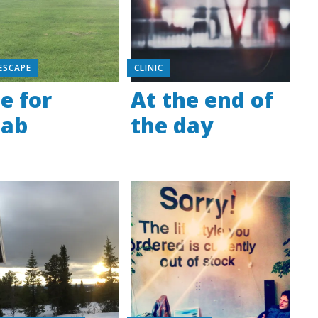
ESCAPE
CLINIC
e for
At the end of
hab
the day