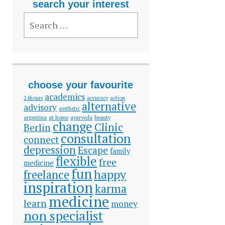
search your interest
SEARCH
FOR:
choose your favourite
academics
24hours
accuracy
action
alternative
advisory
aesthetic
argentina
at home
ayurveda
beauty
change
Clinic
Berlin
consultation
connect
depression
Escape
family
flexible
free
medicine
fun
happy
freelance
inspiration
karma
medicine
learn
money
non specialist