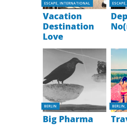
ESCAPE
,
INTERNATIONAL
ESCAPE
Vacation
Dep
Destination
No(
Love
BERLIN
BERLIN
Big Pharma
Tra