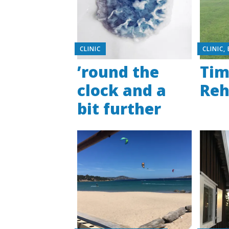
CLINIC
CLINIC
,
’round the
Tim
clock and a
Re
bit further