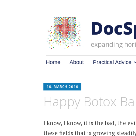
DocS
expanding hori
Skip
Home
About
Practical Advice
to
content
16. MARCH 2016
Happy Botox Ba
I know, I know, it is the bad, the e
these fields that is growing stead