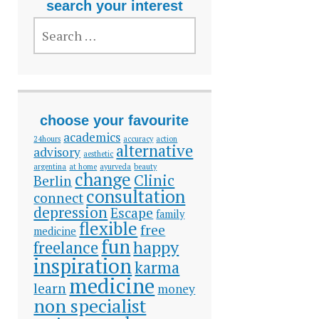
search your interest
SEARCH
FOR:
choose your favourite
academics
24hours
accuracy
action
alternative
advisory
aesthetic
argentina
at home
ayurveda
beauty
change
Clinic
Berlin
consultation
connect
depression
Escape
family
flexible
free
medicine
fun
happy
freelance
inspiration
karma
medicine
learn
money
non specialist