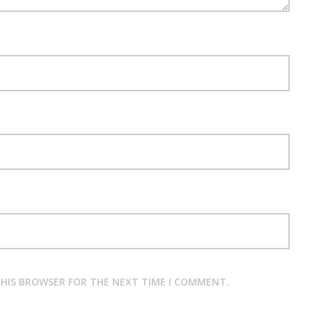
 THIS BROWSER FOR THE NEXT TIME I COMMENT.