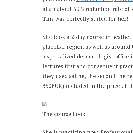
at an about 50% reduction rate of 
This was perfectly suited for her!
She took a 2-day course in aesthet
glabellar region as well as around
a specialized dermatologist office 
lectures first and consequent pract
they used saline, the second the re
350EUR) included in the price of 
The course book
She is practicing now. Professional