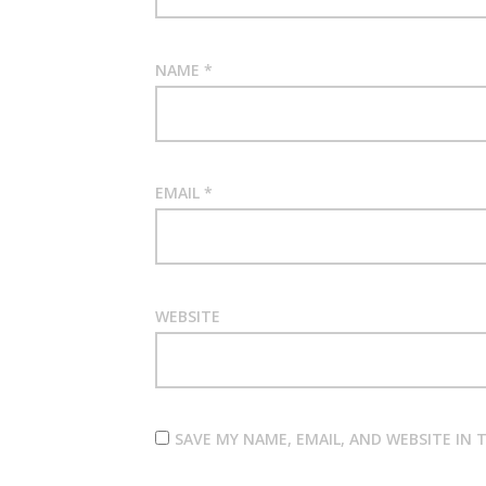
NAME
*
EMAIL
*
WEBSITE
SAVE MY NAME, EMAIL, AND WEBSITE IN