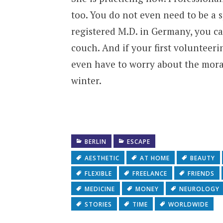
too. You do not even need to be a sp
registered M.D. in Germany, you ca
couch. And if your first volunteer
even have to worry about the moral
winter.
BERLIN
ESCAPE
AESTHETIC
AT HOME
BEAUTY
FLEXIBLE
FREELANCE
FRIENDS
MEDICINE
MONEY
NEUROLOGY
STORIES
TIME
WORLDWIDE