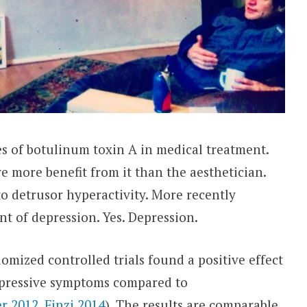
es of botulinum toxin A in medical treatment.
e more benefit from it than the aesthetician.
o detrusor hyperactivity. More recently
ent of depression. Yes. Depression.
omized controlled trials found a positive effect
epressive symptoms compared to
r 2012
,
Finzi 2014
). The results are comparable