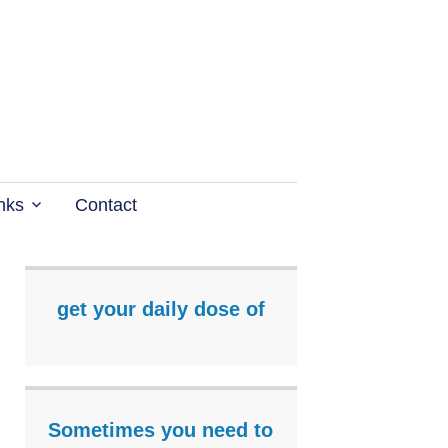
nks
Contact
get your daily dose of
Sometimes you need to