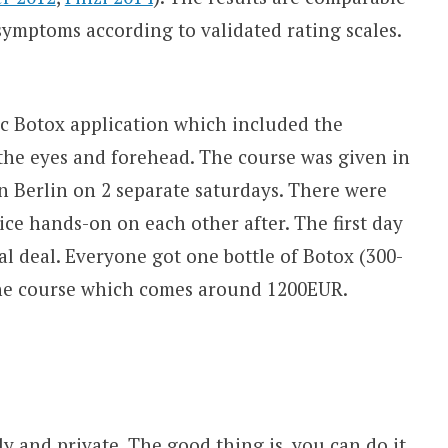
symptoms according to validated rating scales.
ic Botox application which included the
 the eyes and forehead. The course was given in
in Berlin on 2 separate saturdays. There were
ice hands-on on each other after. The first day
al deal. Everyone got one bottle of Botox (300-
the course which comes around 1200EUR.
ly and private. The good thing is, you can do it