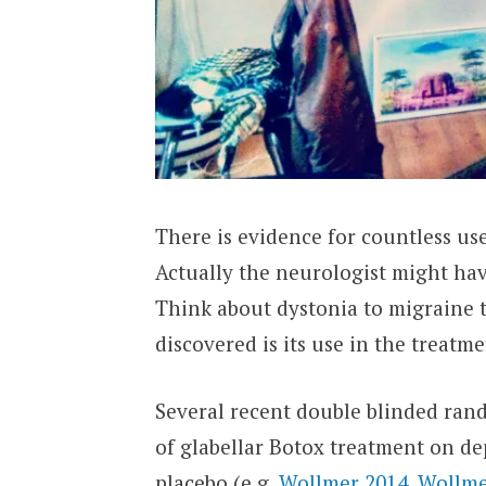
There is evidence for countless us
Actually the neurologist might hav
Think about dystonia to migraine t
discovered is its use in the treatm
Several recent double blinded rand
of glabellar Botox treatment on d
placebo (e.g.
Wollmer 2014
,
Wollme