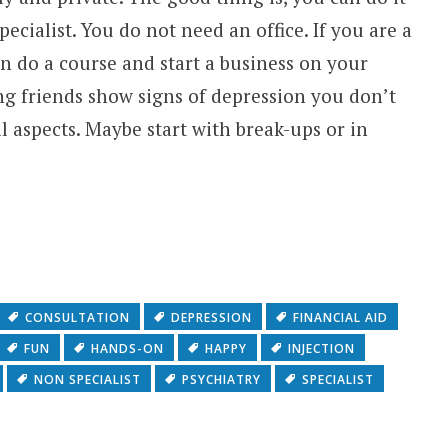
ecialist. You do not need an office. If you are a
n do a course and start a business on your
ing friends show signs of depression you don’t
 aspects. Maybe start with break-ups or in
CONSULTATION
DEPRESSION
FINANCIAL AID
FUN
HANDS-ON
HAPPY
INJECTION
NON SPECIALIST
PSYCHIATRY
SPECIALIST