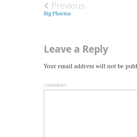
Post
Previous
Big Pharma
navigation
Leave a Reply
Your email address will not be publ
COMMENT