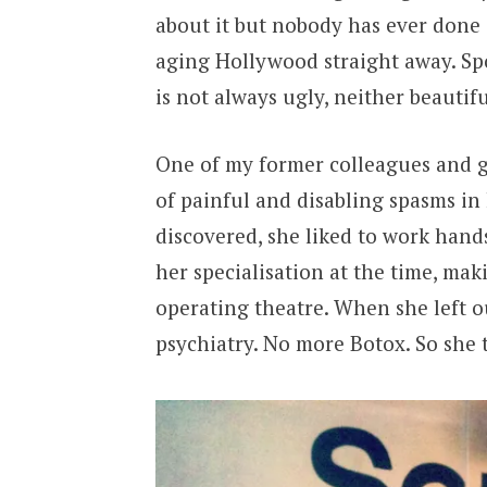
about it but nobody has ever done 
aging Hollywood straight away. Spoil
is not always ugly, neither beautifu
One of my former colleagues and g
of painful and disabling spasms in
discovered, she liked to work hand
her specialisation at the time, makin
operating theatre. When she left 
psychiatry. No more Botox. So she 