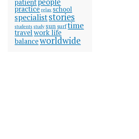
people
patient
practice
school
relax
stories
specialist
time
sun
surf
students
study
travel
work life
worldwide
balance