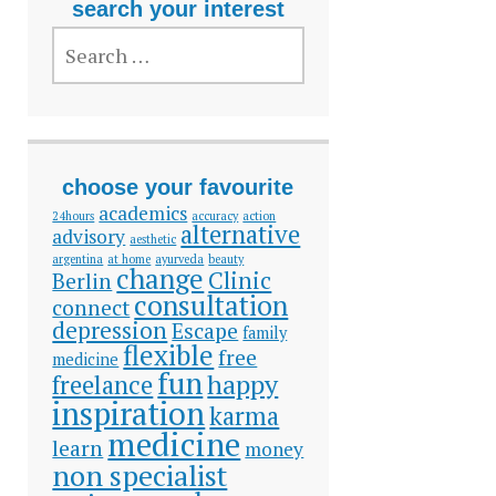
search your interest
SEARCH
FOR:
choose your favourite
academics
24hours
accuracy
action
alternative
advisory
aesthetic
argentina
at home
ayurveda
beauty
change
Clinic
Berlin
consultation
connect
depression
Escape
family
flexible
free
medicine
fun
happy
freelance
inspiration
karma
medicine
learn
money
non specialist