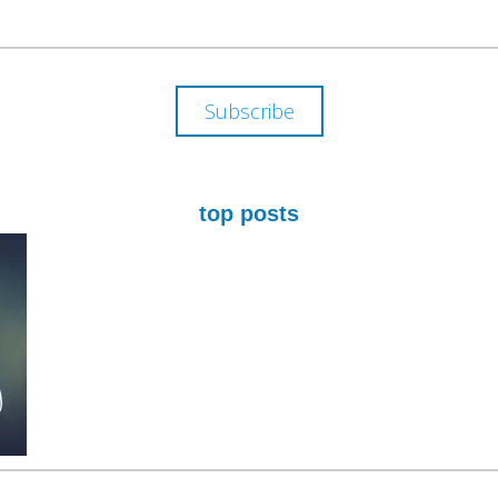
ADDRESS
Subscribe
top posts