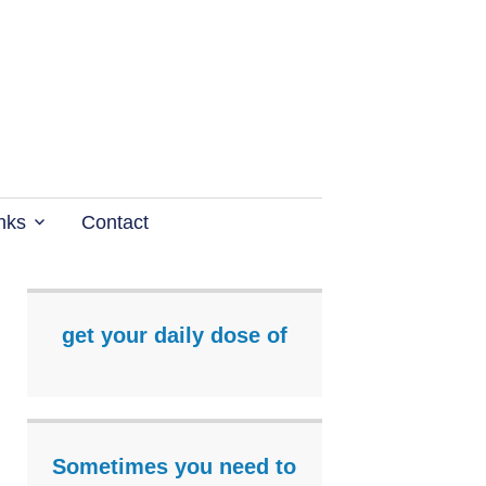
nks
Contact
get your daily dose of
Sometimes you need to