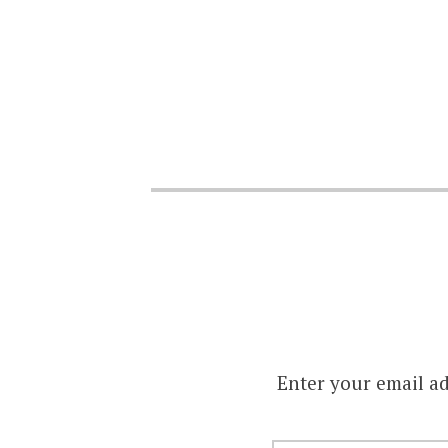
Enter your email ad