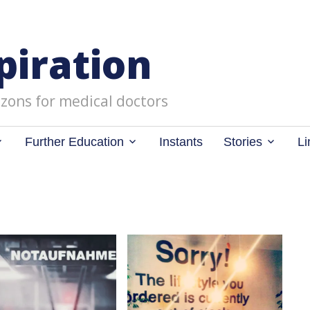
piration
zons for medical doctors
Further Education
Instants
Stories
Li