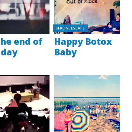
BERLIN
,
ESCAPE
the end of
Happy Botox
 day
Baby