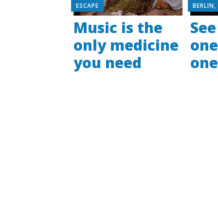
ESCAPE
BERLIN
Music is the
See
only medicine
one
you need
on