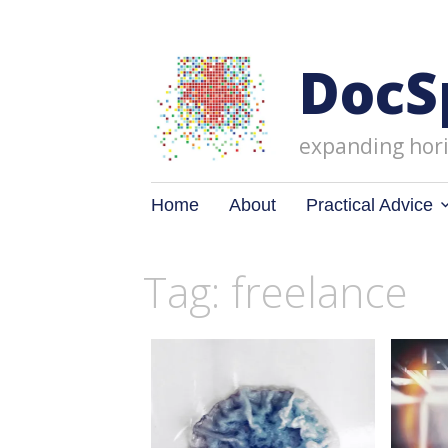
DocS
expanding hori
Skip
Home
About
Practical Advice
to
content
Tag: freelance