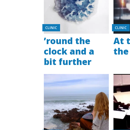
CLINIC
CLINIC
’round the
At 
clock and a
the
bit further