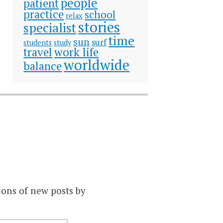
people
patient
practice
school
relax
stories
specialist
time
sun
surf
students
study
travel
work life
worldwide
balance
ions of new posts by