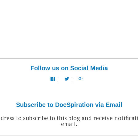
Follow us on Social Media
View
View
View
docspiration’s
docspiration’s
docspiration’s
profile
profile
profile
on
on
on
Facebook
Twitter
Google+
Subscribe to DocSpiration via Email
dress to subscribe to this blog and receive notificat
email.
EMAIL