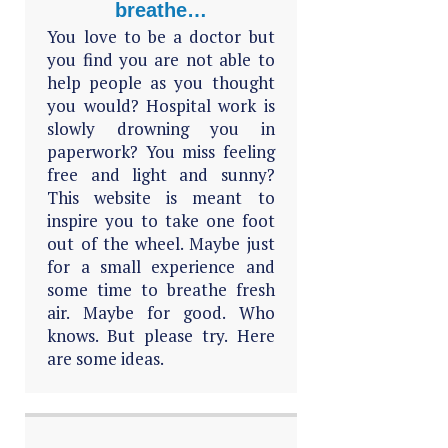
breathe…
You love to be a doctor but
you find you are not able to
help people as you thought
you would? Hospital work is
slowly drowning you in
paperwork? You miss feeling
free and light and sunny?
This website is meant to
inspire you to take one foot
out of the wheel. Maybe just
for a small experience and
some time to breathe fresh
air. Maybe for good. Who
knows. But please try. Here
are some ideas.