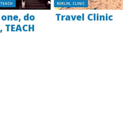
,
TEACH
BERLIN
,
CLINIC
 one, do
Travel Clinic
, TEACH
e