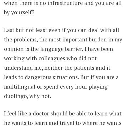
when there is no infrastructure and you are all
by yourself?
Last but not least even if you can deal with all
the problems, the most important burden in my
opinion is the language barrier. I have been
working with colleagues who did not
understand me, neither the patients and it
leads to dangerous situations. But if you are a
multilingual or spend every hour playing
duolingo, why not.
I feel like a doctor should be able to learn what
he wants to learn and travel to where he wants