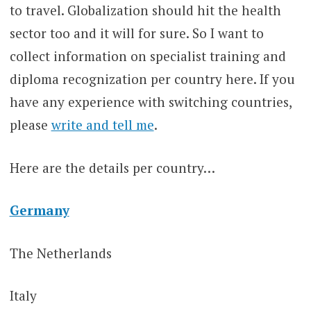
to travel. Globalization should hit the health
sector too and it will for sure. So I want to
collect information on specialist training and
diploma recognization per country here. If you
have any experience with switching countries,
please
write and tell me
.
Here are the details per country…
Germany
The Netherlands
Italy