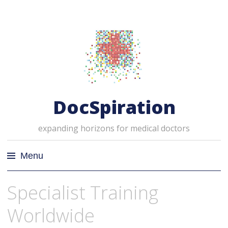
DocSpiration
expanding horizons for medical doctors
Menu
Skip
Specialist Training
to
content
Worldwide