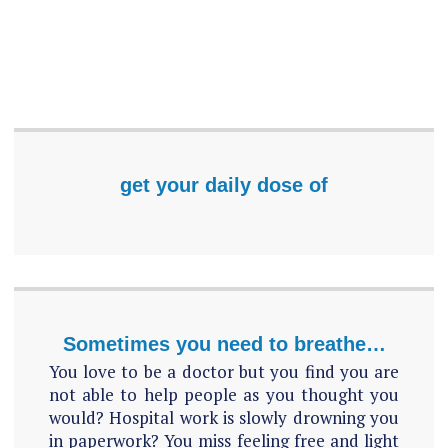
get your daily dose of
Sometimes you need to breathe…
You love to be a doctor but you find you are
not able to help people as you thought you
would? Hospital work is slowly drowning you
in paperwork? You miss feeling free and light