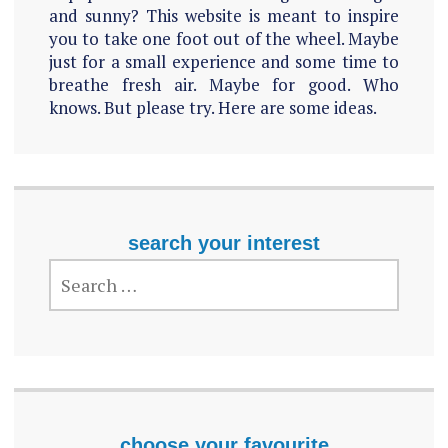
and sunny? This website is meant to inspire
you to take one foot out of the wheel. Maybe
just for a small experience and some time to
breathe fresh air. Maybe for good. Who
knows. But please try. Here are some ideas.
search your interest
SEARCH
FOR:
choose your favourite