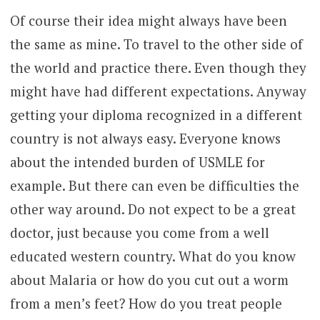
Of course their idea might always have been
the same as mine. To travel to the other side of
the world and practice there. Even though they
might have had different expectations. Anyway
getting your diploma recognized in a different
country is not always easy. Everyone knows
about the intended burden of USMLE for
example. But there can even be difficulties the
other way around. Do not expect to be a great
doctor, just because you come from a well
educated western country. What do you know
about Malaria or how do you cut out a worm
from a men’s feet? How do you treat people