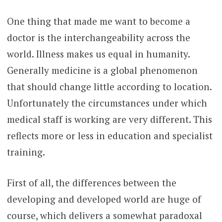
One thing that made me want to become a
doctor is the interchangeability across the
world. Illness makes us equal in humanity.
Generally medicine is a global phenomenon
that should change little according to location.
Unfortunately the circumstances under which
medical staff is working are very different. This
reflects more or less in education and specialist
training.
First of all, the differences between the
developing and developed world are huge of
course, which delivers a somewhat paradoxal