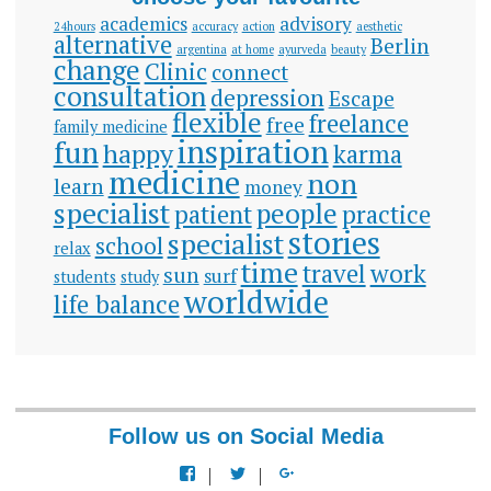
academics
advisory
24hours
accuracy
action
aesthetic
alternative
Berlin
argentina
at home
ayurveda
beauty
change
Clinic
connect
consultation
depression
Escape
flexible
freelance
free
family medicine
inspiration
fun
happy
karma
medicine
non
learn
money
specialist
people
patient
practice
stories
specialist
school
relax
time
travel
work
sun
surf
students
study
worldwide
life balance
Follow us on Social Media
View
View
View
docspiration’s
docspiration’s
docspiration’s