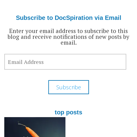
profile
profile
profile
on
on
on
Facebook
Twitter
Google+
Subscribe to DocSpiration via Email
Enter your email address to subscribe to this
blog and receive notifications of new posts by
email.
EMAIL
ADDRESS
Subscribe
top posts