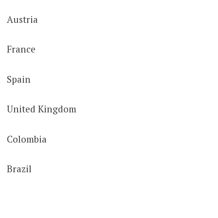
Austria
France
Spain
United Kingdom
Colombia
Brazil