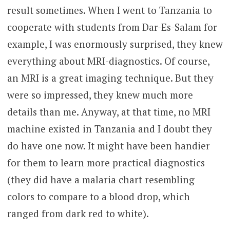
result sometimes. When I went to Tanzania to
cooperate with students from Dar-Es-Salam for
example, I was enormously surprised, they knew
everything about MRI-diagnostics. Of course,
an MRI is a great imaging technique. But they
were so impressed, they knew much more
details than me. Anyway, at that time, no MRI
machine existed in Tanzania and I doubt they
do have one now. It might have been handier
for them to learn more practical diagnostics
(they did have a malaria chart resembling
colors to compare to a blood drop, which
ranged from dark red to white).