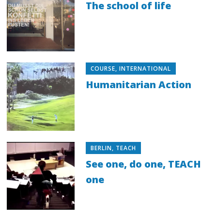
The school of life
COURSE
,
INTERNATIONAL
Humanitarian Action
BERLIN
,
TEACH
See one, do one, TEACH
one