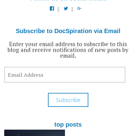
View
View
View
docspiration’s
docspiration’s
docspiration’s
profile
profile
profile
on
on
on
Facebook
Twitter
Google+
Subscribe to DocSpiration via Email
Enter your email address to subscribe to this
blog and receive notifications of new posts by
email.
EMAIL
ADDRESS
Subscribe
top posts