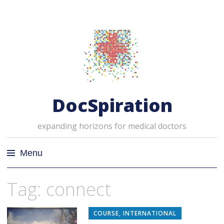
DocSpiration
expanding horizons for medical doctors
Menu
Skip
Tag: connect
to
content
COURSE
,
INTERNATIONAL