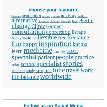
choose your favourite
academics
advisory
24hours
accuracy
action
aesthetic
alternative
Berlin
argentina
at home
ayurveda
beauty
change
Clinic
connect
consultation
depression
Escape
flexible
freelance
free
family medicine
inspiration
fun
happy
karma
medicine
non
learn
money
specialist
people
patient
practice
stories
specialist
school
relax
time
travel
work
sun
surf
students
study
worldwide
life balance
Follow us on Social Media