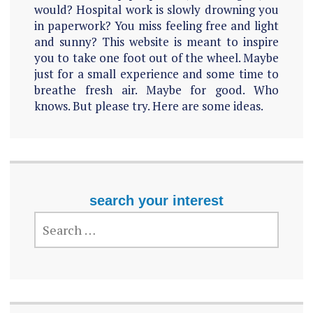
would? Hospital work is slowly drowning you
in paperwork? You miss feeling free and light
and sunny? This website is meant to inspire
you to take one foot out of the wheel. Maybe
just for a small experience and some time to
breathe fresh air. Maybe for good. Who
knows. But please try. Here are some ideas.
search your interest
SEARCH
FOR: