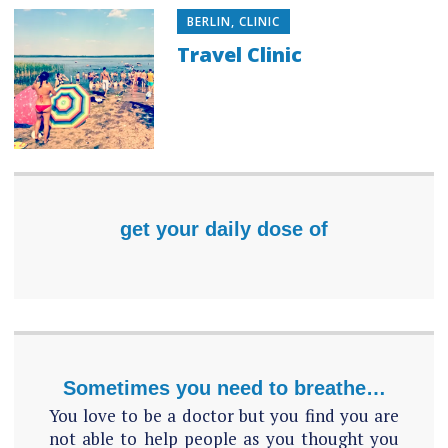
BERLIN
,
CLINIC
Travel Clinic
get your daily dose of
Sometimes you need to breathe…
You love to be a doctor but you find you are
not able to help people as you thought you