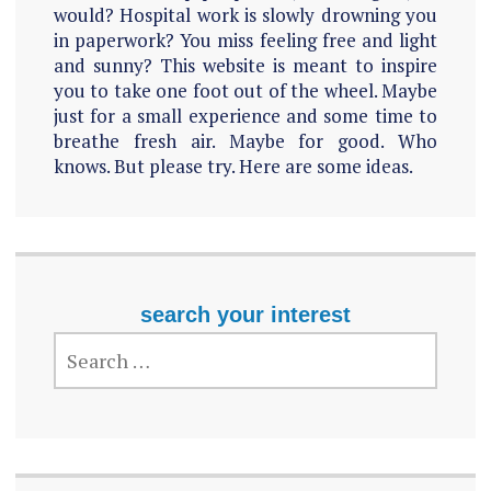
would? Hospital work is slowly drowning you
in paperwork? You miss feeling free and light
and sunny? This website is meant to inspire
you to take one foot out of the wheel. Maybe
just for a small experience and some time to
breathe fresh air. Maybe for good. Who
knows. But please try. Here are some ideas.
search your interest
SEARCH
FOR: