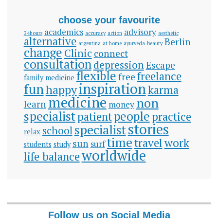
choose your favourite
academics
advisory
24hours
accuracy
action
aesthetic
alternative
Berlin
argentina
at home
ayurveda
beauty
change
Clinic
connect
consultation
depression
Escape
flexible
freelance
free
family medicine
inspiration
fun
happy
karma
medicine
non
learn
money
specialist
people
patient
practice
stories
specialist
school
relax
time
travel
work
sun
surf
students
study
worldwide
life balance
Follow us on Social Media