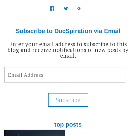
View
View
View
docspiration’s
docspiration’s
docspiration’s
profile
profile
profile
on
on
on
Facebook
Twitter
Google+
Subscribe to DocSpiration via Email
Enter your email address to subscribe to this
blog and receive notifications of new posts by
email.
EMAIL
ADDRESS
Subscribe
top posts