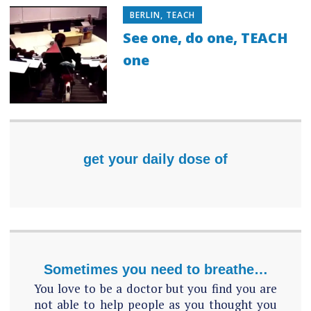
BERLIN
,
TEACH
See one, do one, TEACH
one
get your daily dose of
Sometimes you need to breathe…
You love to be a doctor but you find you are
not able to help people as you thought you