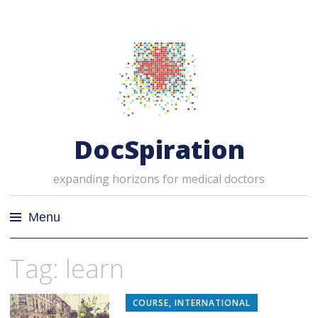
DocSpiration
expanding horizons for medical doctors
Menu
Skip
Tag: learn
to
content
COURSE
,
INTERNATIONAL