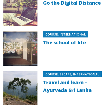
Go the Digital Distance
COURSE
,
INTERNATIONAL
The school of life
COURSE
,
ESCAPE
,
INTERNATIONAL
Travel and learn –
Ayurveda Sri Lanka