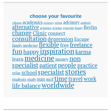
choose your favourite
academics
advisory
24hours
accuracy
action
aesthetic
alternative
Berlin
argentina
at home
ayurveda
beauty
change
Clinic
connect
consultation
depression
Escape
flexible
freelance
free
family medicine
inspiration
fun
happy
karma
medicine
non
learn
money
specialist
people
patient
practice
stories
specialist
school
relax
time
travel
work
sun
surf
students
study
worldwide
life balance