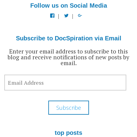
Follow us on Social Media
View
View
View
docspiration’s
docspiration’s
docspiration’s
profile
profile
profile
on
on
on
Facebook
Twitter
Google+
Subscribe to DocSpiration via Email
Enter your email address to subscribe to this
blog and receive notifications of new posts by
email.
EMAIL
ADDRESS
Subscribe
top posts