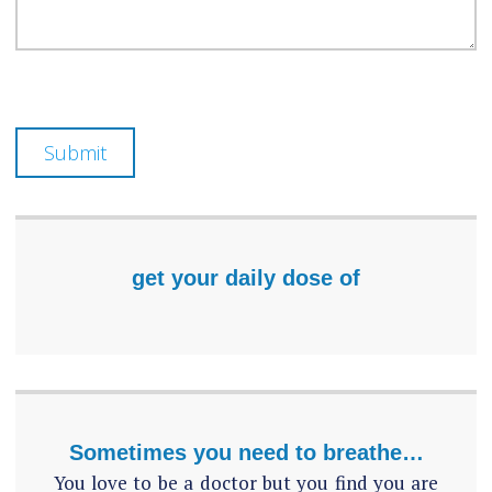
Submit
get your daily dose of
Sometimes you need to breathe…
You love to be a doctor but you find you are