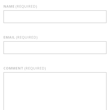
NAME
(REQUIRED)
EMAIL
(REQUIRED)
COMMENT
(REQUIRED)