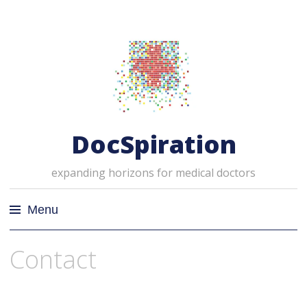
DocSpiration
expanding horizons for medical doctors
Menu
Skip
Contact
to
content