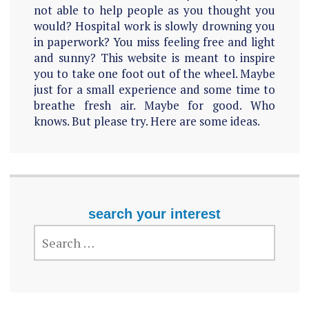
not able to help people as you thought you
would? Hospital work is slowly drowning you
in paperwork? You miss feeling free and light
and sunny? This website is meant to inspire
you to take one foot out of the wheel. Maybe
just for a small experience and some time to
breathe fresh air. Maybe for good. Who
knows. But please try. Here are some ideas.
search your interest
SEARCH
FOR: