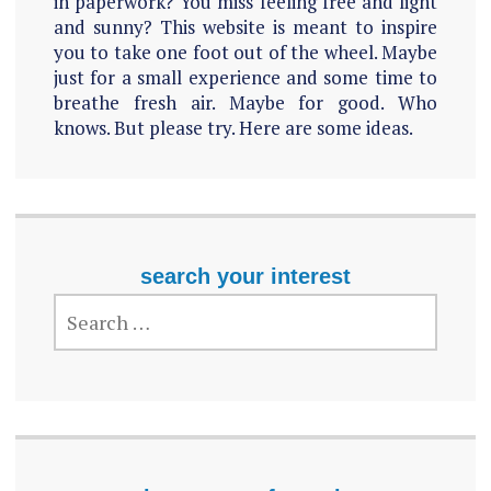
in paperwork? You miss feeling free and light
and sunny? This website is meant to inspire
you to take one foot out of the wheel. Maybe
just for a small experience and some time to
breathe fresh air. Maybe for good. Who
knows. But please try. Here are some ideas.
search your interest
SEARCH
FOR: