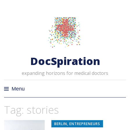
DocSpiration
expanding horizons for medical doctors
Menu
Skip
Tag: stories
to
content
BERLIN
,
ENTREPRENEURS