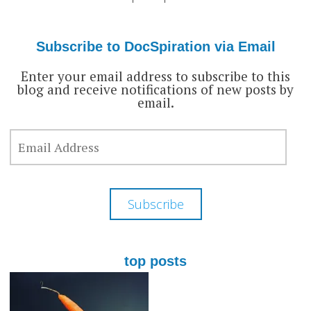
docspiration’s
docspiration’s
docspiration’s
profile
profile
profile
on
on
on
Facebook
Twitter
Google+
Subscribe to DocSpiration via Email
Enter your email address to subscribe to this
blog and receive notifications of new posts by
email.
EMAIL
ADDRESS
Subscribe
top posts