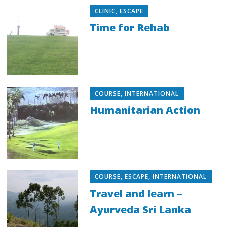
CLINIC
,
ESCAPE
Time for Rehab
COURSE
,
INTERNATIONAL
Humanitarian Action
COURSE
,
ESCAPE
,
INTERNATIONAL
Travel and learn –
Ayurveda Sri Lanka