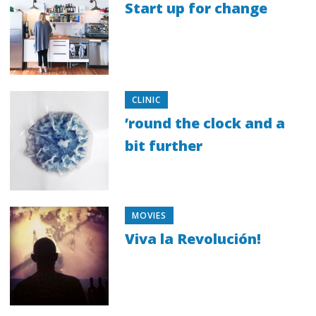
Start up for change
CLINIC
’round the clock and a
bit further
MOVIES
Viva la Revolución!