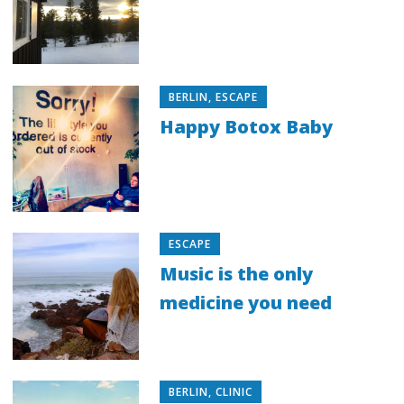
BERLIN
,
ESCAPE
Happy Botox Baby
ESCAPE
Music is the only
medicine you need
BERLIN
,
CLINIC