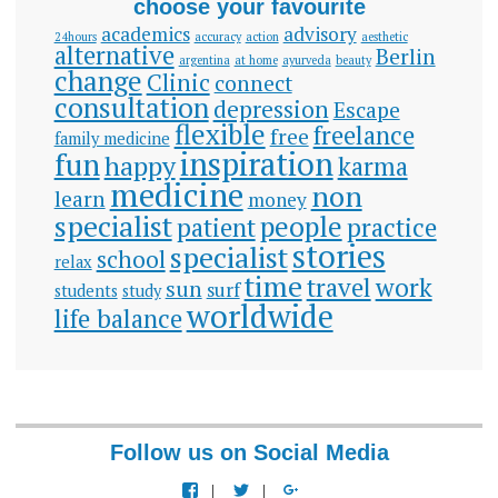
choose your favourite
academics
advisory
24hours
accuracy
action
aesthetic
alternative
Berlin
argentina
at home
ayurveda
beauty
change
Clinic
connect
consultation
depression
Escape
flexible
freelance
free
family medicine
inspiration
fun
happy
karma
medicine
non
learn
money
specialist
people
patient
practice
stories
specialist
school
relax
time
travel
work
sun
surf
students
study
worldwide
life balance
Follow us on Social Media
View
View
View