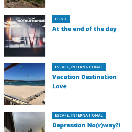
CLINIC
At the end of the day
ESCAPE
,
INTERNATIONAL
Vacation Destination
Love
ESCAPE
,
INTERNATIONAL
Depression No(r)way?!