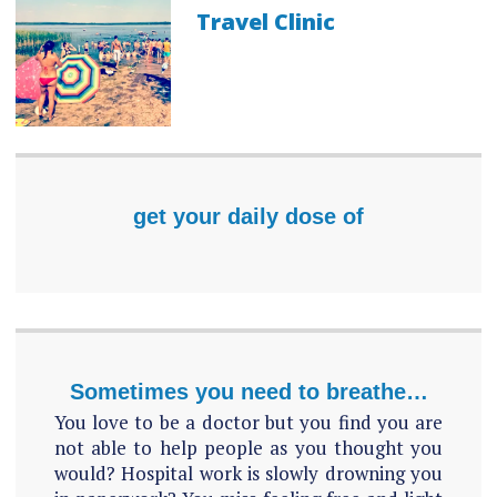
Travel Clinic
get your daily dose of
Sometimes you need to breathe…
You love to be a doctor but you find you are
not able to help people as you thought you
would? Hospital work is slowly drowning you