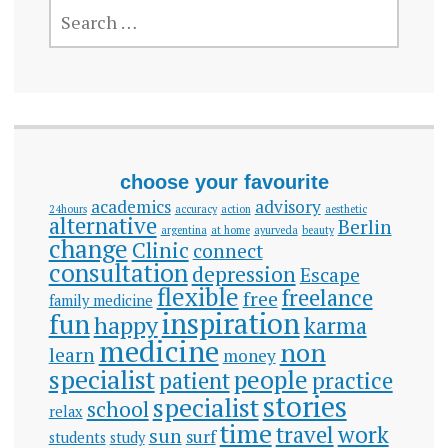
SEARCH
FOR:
choose your favourite
academics
advisory
24hours
accuracy
action
aesthetic
alternative
Berlin
argentina
at home
ayurveda
beauty
change
Clinic
connect
consultation
depression
Escape
flexible
freelance
free
family medicine
inspiration
fun
happy
karma
medicine
non
learn
money
specialist
people
patient
practice
stories
specialist
school
relax
time
travel
work
sun
surf
students
study