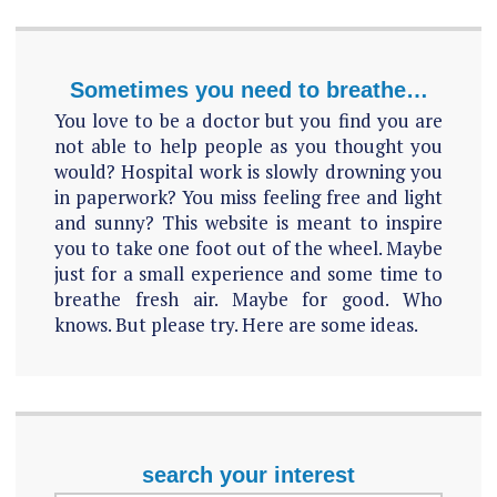
Sometimes you need to breathe…
You love to be a doctor but you find you are
not able to help people as you thought you
would? Hospital work is slowly drowning you
in paperwork? You miss feeling free and light
and sunny? This website is meant to inspire
you to take one foot out of the wheel. Maybe
just for a small experience and some time to
breathe fresh air. Maybe for good. Who
knows. But please try. Here are some ideas.
search your interest