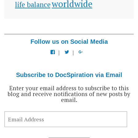
worldwide
life balance
Follow us on Social Media
View
View
View
docspiration’s
docspiration’s
docspiration’s
profile
profile
profile
on
on
on
Facebook
Twitter
Google+
Subscribe to DocSpiration via Email
Enter your email address to subscribe to this
blog and receive notifications of new posts by
email.
EMAIL
ADDRESS