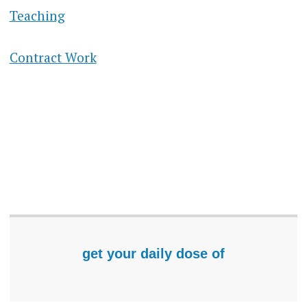
Teaching
Contract Work
get your daily dose of