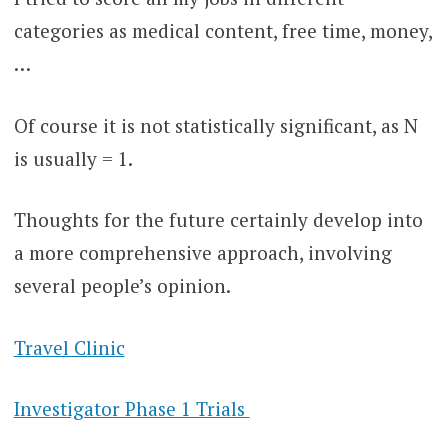
categories as medical content, free time, money,
…
Of course it is not statistically significant, as N
is usually = 1.
Thoughts for the future certainly develop into
a more comprehensive approach, involving
several people’s opinion.
Travel Clinic
Investigator Phase 1 Trials