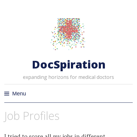
DocSpiration
expanding horizons for medical doctors
Menu
Skip
Job Profiles
to
content
I tried to score all my jobs in different