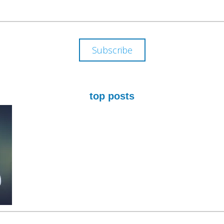
ADDRESS
Subscribe
top posts