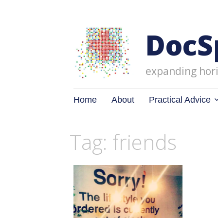
DocS
expanding hori
Skip
Home
About
Practical Advice
to
content
Tag: friends