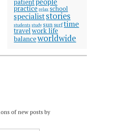
people
patient
practice
school
relax
stories
specialist
time
sun
surf
students
study
travel
work life
worldwide
balance
ions of new posts by