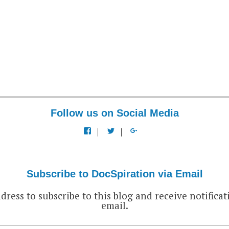
Follow us on Social Media
View
View
View
docspiration’s
docspiration’s
docspiration’s
profile
profile
profile
on
on
on
Facebook
Twitter
Google+
Subscribe to DocSpiration via Email
dress to subscribe to this blog and receive notificat
email.
EMAIL