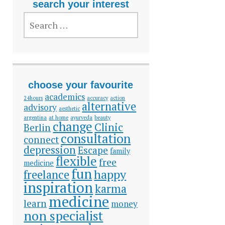
search your interest
SEARCH
FOR:
choose your favourite
academics
24hours
accuracy
action
alternative
advisory
aesthetic
argentina
at home
ayurveda
beauty
change
Clinic
Berlin
consultation
connect
depression
Escape
family
flexible
free
medicine
fun
happy
freelance
inspiration
karma
medicine
learn
money
non specialist