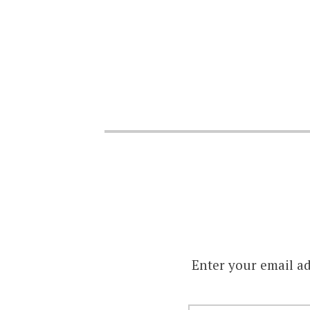
Enter your email ad