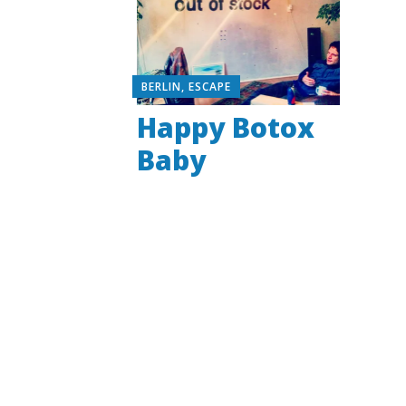
BERLIN
,
ESCAPE
Happy Botox
Baby