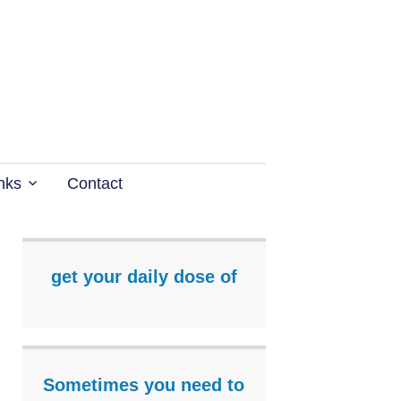
nks
Contact
get your daily dose of
Sometimes you need to