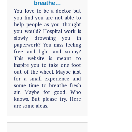
breathe…
You love to be a doctor but
you find you are not able to
help people as you thought
you would? Hospital work is
slowly drowning you in
paperwork? You miss feeling
free and light and sunny?
This website is meant to
inspire you to take one foot
out of the wheel. Maybe just
for a small experience and
some time to breathe fresh
air. Maybe for good. Who
knows. But please try. Here
are some ideas.