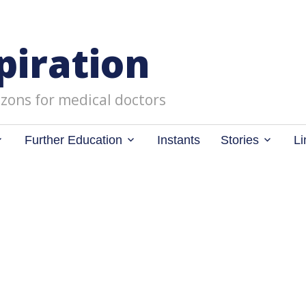
piration
zons for medical doctors
Further Education
Instants
Stories
Li